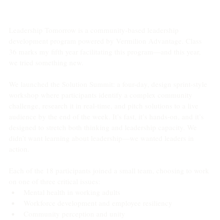
Leadership Tomorrow is a community-based leadership 
development program powered by Vermilion Advantage. Class 
36 marks my fifth year facilitating this program—and this year, 
we tried something new.
We launched the Solution Summit: a four-day, design sprint-style 
workshop where participants identify a complex community 
challenge, research it in real-time, and pitch solutions to a live 
audience by the end of the week. It’s fast, it’s hands-on, and it’s 
designed to stretch both thinking and leadership capacity. We 
didn’t want learning about leadership—we wanted leaders in 
action.
Each of the 18 participants joined a small team, choosing to work 
on one of three critical issues:
Mental health in working adults
Workforce development and employee resiliency
Community perception and unity