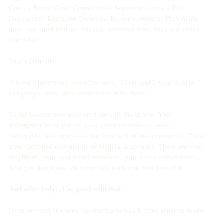
County Board Chair. Counselman. Superintendents. CEOs. 
Fundraisers. Executive Directors. Business owners. They made 
time—on short notice—because someone from this class called 
and asked.
That’s Danville.
A town where when someone says, “I care and I want to help,” 
and people show up to meet them at the table.
To the leaders who answered the call: thank you. Your 
willingness to be part of these conversations—honest, 
vulnerable, unscripted—is the heartbeat of this experience. These 
aren’t polished consultants or visiting academics. These are your 
neighbors, your next board members, your future collaborators. 
And you didn’t just tell them they mattered. You proved it.
And after today, I’m good with that.
From my seat, it’s been fascinating to watch three separate teams 