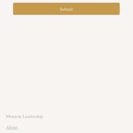
Submit
Monyok Leadership
About