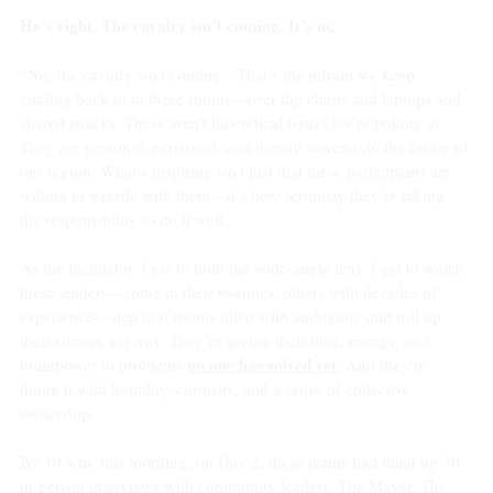
He’s right. The cavalry isn’t coming. It’s us.
“No, the cavalry isn’t coming.” That’s the refrain we keep 
circling back to in these rooms—over flip charts and laptops and 
shared snacks. These aren’t theoretical issues we’re poking at. 
They are personal, persistent, and deeply woven into the future of 
our region. What’s inspiring isn’t just that these participants are 
willing to wrestle with them—it’s how seriously they’re taking 
the responsibility to do it well.
As the facilitator, I get to hold the wide-angle lens. I get to watch 
these leaders—some in their twenties, others with decades of 
experience—step into rooms filled with ambiguity and roll up 
their sleeves anyway. They’re giving their time, energy, and 
no one has solved yet.
brainpower to problems 
 And they’re 
doing it with humility, curiosity, and a sense of collective 
ownership.
By 10 a.m. this morning, on Day 2, these teams had lined up 30 
in-person interviews with community leaders. The Mayor. The 