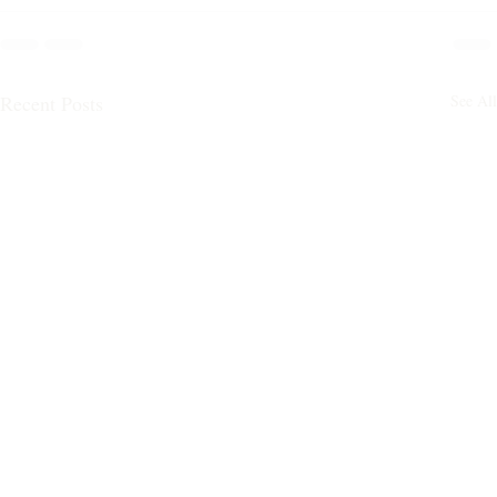
Recent Posts
See All