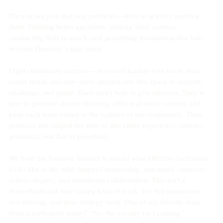
They’re not just studying problems—they’re actively working 
them. Framing better questions, seeking local context, 
conducting field research, and generating momentum that lasts 
beyond Thursday’s final pitch.
Eight community mentors—seasoned leaders who know these 
issues inside and out—have stepped into this space to support, 
challenge, and guide. They aren’t here to give answers. They’re 
here to promote deeper thinking, offer real-world context, and 
keep each team rooted in the realities of our community. Their 
presence has shaped the tone of this entire experience: serious, 
grounded, and full of possibility.
We built the Solution Summit to model what effective facilitation 
looks like in the wild: inspired mentorship, structured creativity, 
serious inquiry, and intentional collaboration. This isn’t a 
PowerPoint-and-note-taking kind of week. It’s full-immersion, 
fast-moving, real-time strategy work. One of my favorite lines 
from a participant today? “No, the cavalry isn’t coming.”