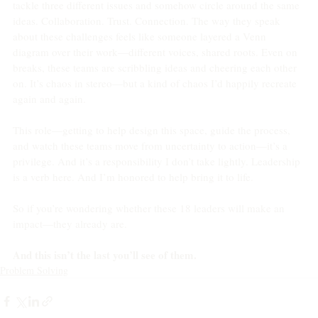
tackle three different issues and somehow circle around the same 
ideas. Collaboration. Trust. Connection. The way they speak 
about these challenges feels like someone layered a Venn 
diagram over their work—different voices, shared roots. Even on 
breaks, these teams are scribbling ideas and cheering each other 
on. It’s chaos in stereo—but a kind of chaos I’d happily recreate 
again and again.
This role—getting to help design this space, guide the process, 
and watch these teams move from uncertainty to action—it’s a 
privilege. And it’s a responsibility I don’t take lightly. Leadership 
is a verb here. And I’m honored to help bring it to life.
So if you’re wondering whether these 18 leaders will make an 
impact—they already are.
And this isn’t the last you’ll see of them.
Problem Solving