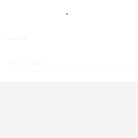
Comments
Can You Spot AI Writing?
Write a comment...