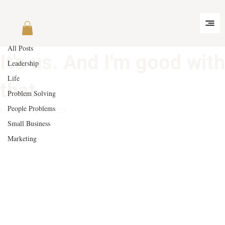
All Posts
May 14, 2025
3 min read
All Posts
It's us. And I'm good with
Leadership
Life
that.
Problem Solving
People Problems
Updated:
Sep 16, 2025
Small Business
Marketing