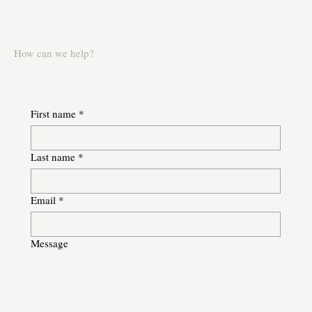
How can we help?
First name
*
Last name
*
Email
*
Message