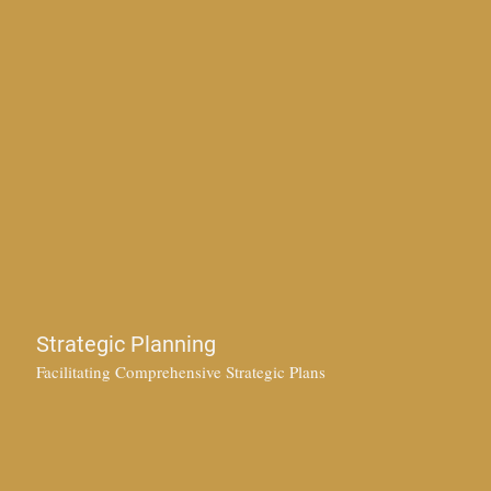
Strategic Planning
Facilitating Comprehensive Strategic Plans