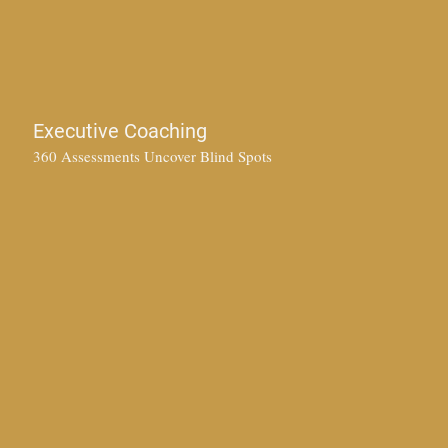
Executive Coaching
360 Assessments Uncover Blind Spots