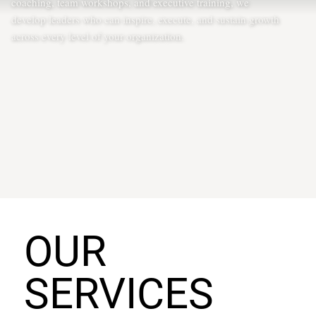
coaching, team workshops, and executive training, we
develop leaders who can inspire, execute, and sustain growth
across every level of your organization.
OUR
SERVICES