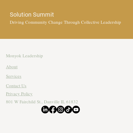
Solution Summit
Driving Community Change Through Collective Leadership
Monyok Leadership
About
Services
Contact Us
Privacy Policy
801 W Fairchild St., Danville IL 61832