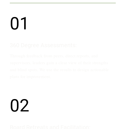
01
360 Degree Assessments:
Through feedback from peers, direct reports, and
supervisors, leaders gain a clear view of their strengths
and blind spots. We use the results to design actionable
plans for improvement.
02
Board Retreats and Facilitation: