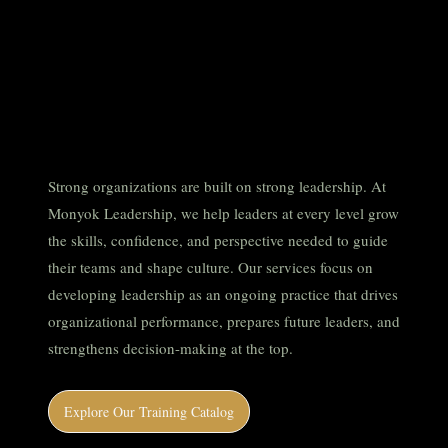
Developing
leaders that
drive impact.
Strong organizations are built on strong leadership. At
Monyok Leadership, we help leaders at every level grow
the skills, confidence, and perspective needed to guide
their teams and shape culture. Our services focus on
developing leadership as an ongoing practice that drives
organizational performance, prepares future leaders, and
strengthens decision-making at the top.
Explore Our Training Catalog