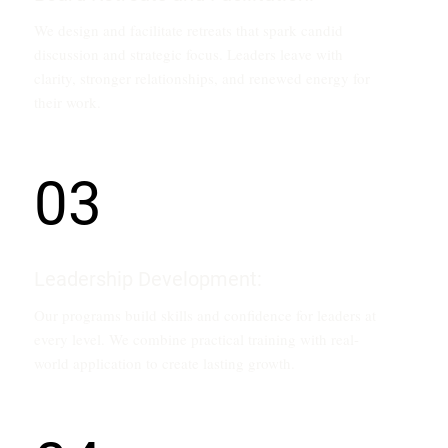
We design and facilitate retreats that spark candid
discussion and strategic focus. Leaders leave with
clarity, stronger relationships, and renewed energy for
their work.
03
Leadership Development:
Our programs build skills and confidence for leaders at
every level. We combine practical training with real-
world application to create lasting growth.