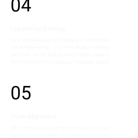
04
Leadership Training:
From communication and feedback to collaboration
and problem-solving, we provide training tailored to
your team’s needs. Each workshop blends practical
tools with interactive learning for immediate impact.
05
Team Alignment:
We help boards and leadership teams build stronger
alignment, accountability, and communication. Our