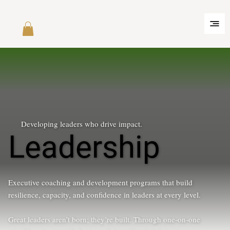
Developing leaders who drive impact.
Leadership
Executive coaching and development programs that build
resilience, capacity, and confidence in leaders at every level.
Great leaders aren’t born; they’re built. Through one-on-one