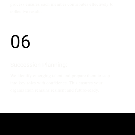
process ensures each member contributes effectively to
collective results.
06
Succession Planning:
We identify emerging talent and prepare them to step
into key roles with confidence. This ensures your
organization remains resilient and future-ready.