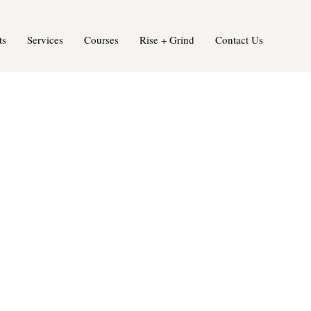
ts
Services
Courses
Rise + Grind
Contact Us