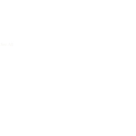
See All