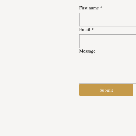
First name
*
Email
*
Message
Submit