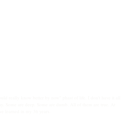
uld really know better by now" phast of life. I don't have it all 
way. Some are deep. Some are dumb. All of them are true. At 
've learned in my 36 years. 
 who you choose for a spouse. Choose wisely.
ot outshining the competition.
ou rain. Learning to see that as a spectacular gift changes 