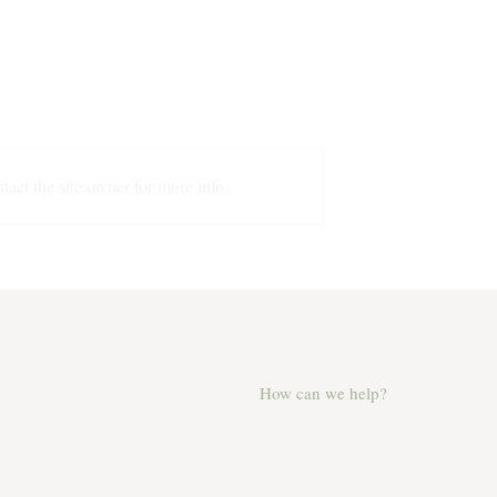
The Origin Story
act the site owner for more info.
 George in a
How can we help?