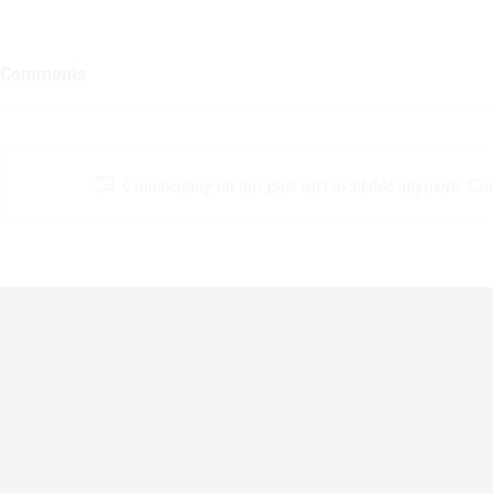
Comments
Commenting on this post isn't available anymore. Cont
Grow With The Flow
Nobody Puts
Corner