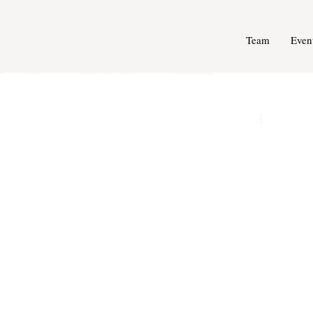
Team
Even
e Problems
Small Business
Marketing