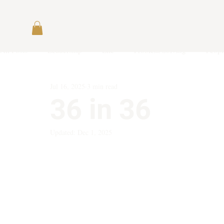
All Posts
Leadership
Life
Problem Solving
Peopl
Jul 16, 2025
3 min read
36 in 36
Updated:
Dec 1, 2025