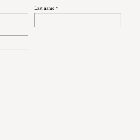
Last name
*