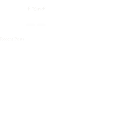
Recent Posts