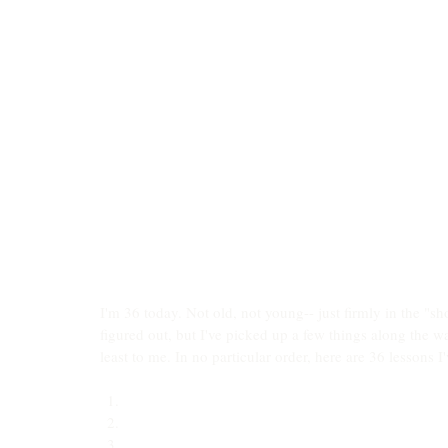
I'm 36 today. Not old, not young-- just firmly in the "sho
figured out, but I've picked up a few things along the 
least to me. In no particular order, here are 36 lessons I
The most important decision you’ll make in life is
Most of my wins come from outlasting the storm, n
Sometimes when you ask God for flowers, He gives y