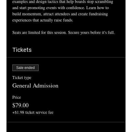
examples and design tactics that help boards stop scrambling 
and start promoting events with confidence. Learn how to 
build momentum, attract attendees and create fundraising 
experiences that actually raise funds.
Seats are limited for this session. Secure yours before it's full. 
Tickets
Sale ended
Ticket type
General Admission
Price
$79.00
+$1.98 ticket service fee