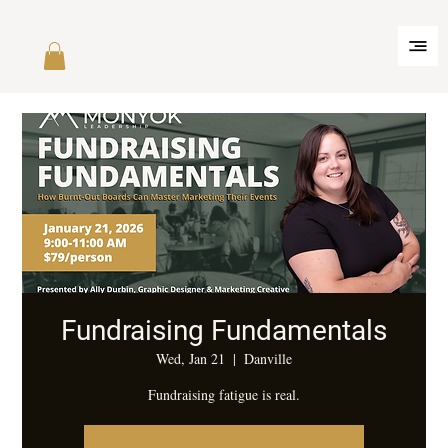
Fundraising Fundamentals
Wed, Jan 21
  |  
Danville
Fundraising fatigue is real.