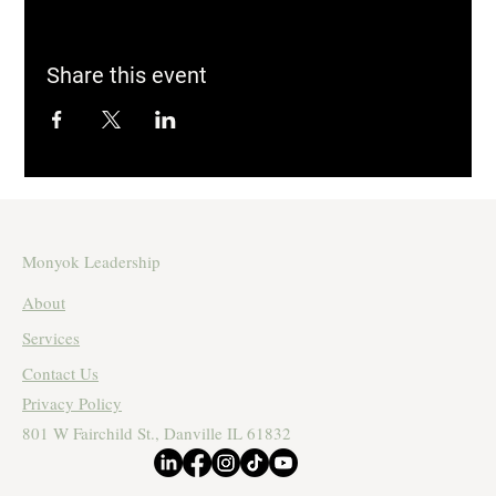
Share this event
Monyok Leadership
About
Services
Contact Us
Privacy Policy
801 W Fairchild St., Danville IL 61832