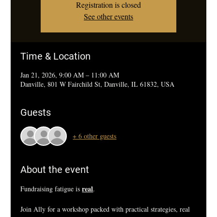
Registration is closed
See other events
Time & Location
Jan 21, 2026, 9:00 AM – 11:00 AM
Danville, 801 W Fairchild St, Danville, IL 61832, USA
Guests
+ 6 other guests
About the event
real
Fundraising fatigue is 
.
Join Ally for a workshop packed with practical strategies, real 