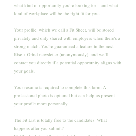
what kind of opportunity you're looking for—and what
kind of workplace will be the right fit for you.
Your profile, which we call a Fit Sheet, will be stored
privately and only shared with employers when there's a
strong match. You’re guaranteed a feature in the next
Rise + Grind newsletter (anonymously), and we’ll
contact you directly if a potential opportunity aligns with
your goals.
Your resume is required to complete this form. A
professional photo is optional but can help us present
your profile more personally.
The Fit List is totally free to the candidates. What
happens after you submit?