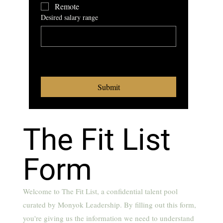
Remote
Desired salary range
What benefits are a 
requirement for you
Submit
The Fit List
Form
Welcome to The Fit List, a confidential talent pool
curated by Monyok Leadership. By filling out this form,
you're giving us the information we need to understand