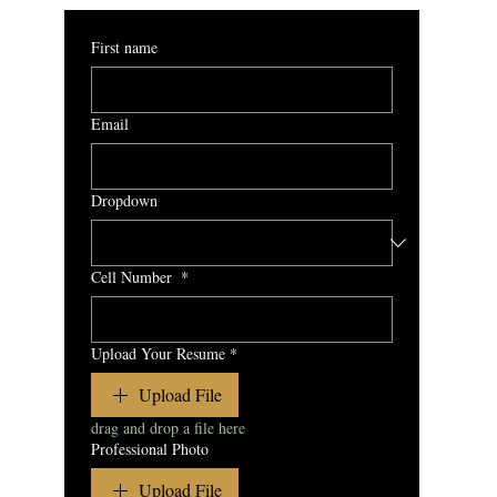
First name
Email
Dropdown
Cell Number
*
Upload Your Resume
*
Upload File
drag and drop a file here
Professional Photo
Upload File