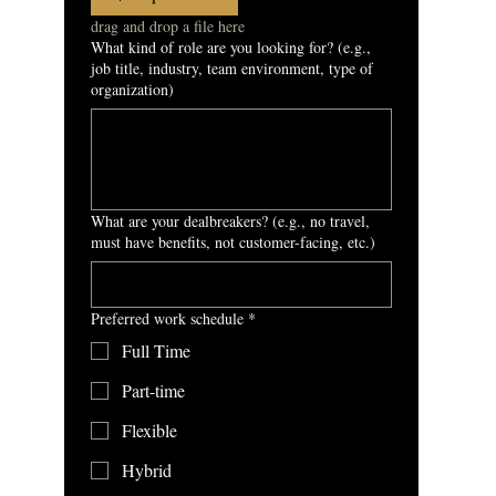
drag and drop a file here
What kind of role are you looking for? (e.g.,
job title, industry, team environment, type of
organization)
What are your dealbreakers? (e.g., no travel,
must have benefits, not customer-facing, etc.)
Preferred work schedule
*
Full Time
Part-time
Flexible
Hybrid