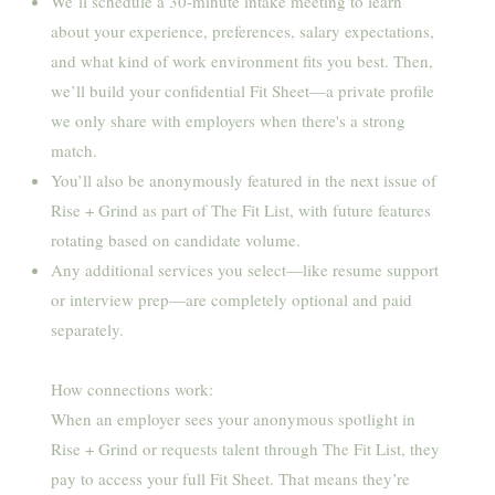
We’ll schedule a 30-minute intake meeting to learn
about your experience, preferences, salary expectations,
and what kind of work environment fits you best. Then,
we’ll build your confidential Fit Sheet—a private profile
we only share with employers when there's a strong
match.
You’ll also be anonymously featured in the next issue of
Rise + Grind as part of The Fit List, with future features
rotating based on candidate volume.
Any additional services you select—like resume support
or interview prep—are completely optional and paid
separately.
How connections work:
When an employer sees your anonymous spotlight in
Rise + Grind or requests talent through The Fit List, they
pay to access your full Fit Sheet. That means they’re