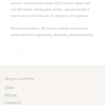
serious—no tire kickers here. We’ll always check with
you first before sharing your details, and you decide if
you want to move forward. No pressure, no surprises.
We’re not recruiters. We’re here to help connect local
talent with local opportunity, discreetly and intentionally.
Explore
Monyok Leadership
About
Services
Contact Us