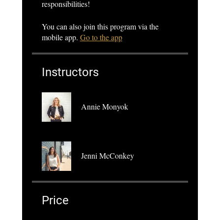
responsibilities!
You can also join this program via the
mobile app.
Go to the app
Instructors
Annie Monyok
Jenni McConkey
Price