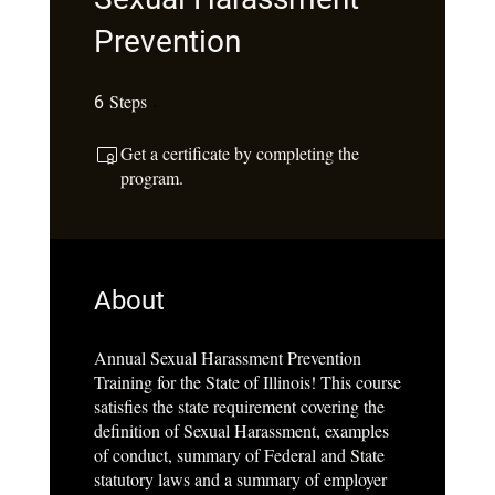
Prevention
Steps
6 Steps
6
Get a certificate by completing the
program.
About
Annual Sexual Harassment Prevention
Training for the State of Illinois! This course
satisfies the state requirement covering the
definition of Sexual Harassment, examples
of conduct, summary of Federal and State
statutory laws and a summary of employer