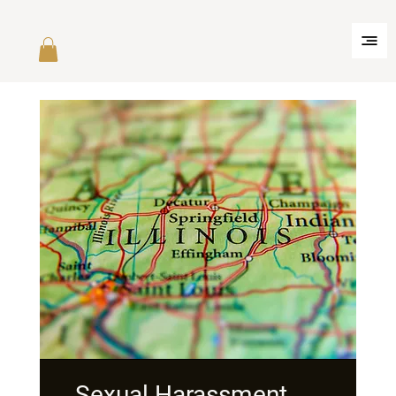
Sexual Harassment