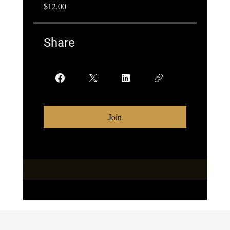
$12.00
Share
Join