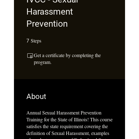
Harassment
Prevention
Steps
7 Steps
7
Get a certificate by completing the
program.
About
Annual Sexual Harassment Prevention
Training for the State of Illinois! This course
satisfies the state requirement covering the
definition of Sexual Harassment, examples