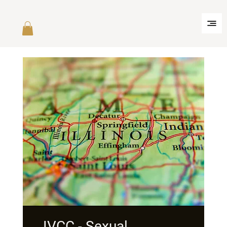
IVCC - Sexual