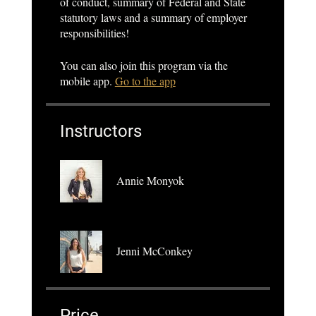
of conduct, summary of Federal and State
statutory laws and a summary of employer
responsibilities!
You can also join this program via the
mobile app.
Go to the app
Instructors
Annie Monyok
Jenni McConkey
Price