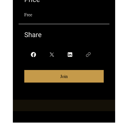
Free
Share
Join